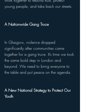
work together to rebuild trust, protect 
young people, and take back our streets.
A Nationwide Gang Truce
In Glasgow, violence dropped 
significantly after communities came 
together for a gang truce. It’s time we took 
the same bold step in London and 
beyond. We need to bring everyone to 
the table and put peace on the agenda.
A New National Strategy to Protect Our 
Youth