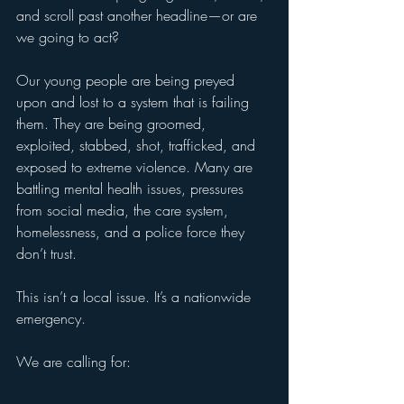
and scroll past another headline—or are 
we going to act?
Our young people are being preyed 
upon and lost to a system that is failing 
them. They are being groomed, 
exploited, stabbed, shot, trafficked, and 
exposed to extreme violence. Many are 
battling mental health issues, pressures 
from social media, the care system, 
homelessness, and a police force they 
don’t trust.
This isn’t a local issue. It’s a nationwide 
emergency.
We are calling for: