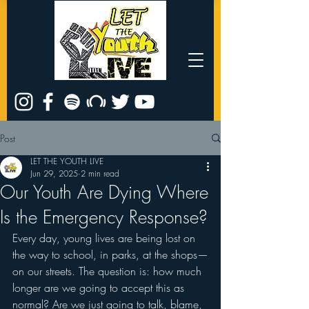
Post
LET THE YOUTH LIVE
Jun 29, 2025
2 min read
Our Youth Are Dying Where
Is the Emergency Response?
Every day, young lives are being lost on 
the way to school, in parks, at the shops—
on our streets. The question is: how much 
longer are we going to accept this as 
normal? Are we just going to talk, blame, 