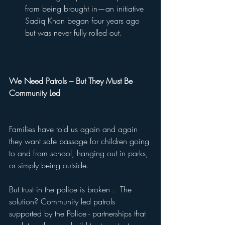
from being brought in—an initiative 
Sadiq Khan began four years ago 
but was never fully rolled out.
We Need Patrols – But They Must Be 
Community Led
Families have told us again and again 
they want safe passage for children going 
to and from school, hanging out in parks, 
or simply being outside.
But trust in the police is broken .  The 
solution? Community led patrols 
supported by the Police - partnerships that 