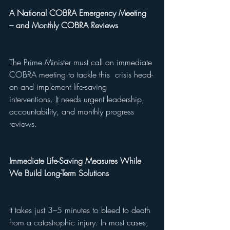
A National COBRA Emergency Meeting 
– and Monthly COBRA Reviews
The Prime Minister must call an immediate 
COBRA meeting to tackle this  crisis head-
on and implement life-saving 
interventions. 
It
 needs urgent leadership, 
accountability, and monthly progress 
reviews.
Immediate Life-Saving Measures While 
We Build Long-Term Solutions
It takes just 3–5 minutes to bleed to death 
from a catastrophic injury. In most cases, 