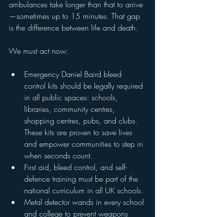
ambulances take longer than that to arrive
—sometimes up to 15 minutes. That gap 
is the difference between life and death.
We must act now:
Emergency Daniel Baird bleed 
control kits should be legally required 
in all public spaces: schools, 
libraries, community centres, 
shopping centres, pubs, and clubs. 
These kits are proven to save lives 
and empower communities to step in 
when seconds count.
First aid, bleed control, and self-
defence training must be part of the 
national curriculum in all UK schools.
Metal detector wands in every school 
and college to prevent weapons 