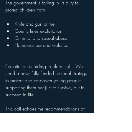
The government is failing in its duty to 
protect children from:
Knife and gun crime
County lines exploitation 
Criminal and sexual abuse
Homelessness and violence
Exploitation is hiding in plain sight. We 
need a new, fully funded national strategy 
to protect and empower young people—
supporting them not just to survive, but to 
succeed in life.
This call echoes the recommendations of 
the Commission on Young Lives’ report 
(November 2022). We need leadership 
that listens, acts, and delivers.